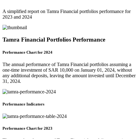
A simplified report on Tamra Financial portfolios performance for
2023 and 2024
Tamra Financial Portfolios Performance
Performance Chart for 2024
The annual performance of Tamra Financial portfolios assuming a
one-time investment of SAR 10,000 on January 01, 2024, without
any additional deposits, leaving the amount invested until December
31, 2024.
Performance Indicators
Performance Chart for 2023