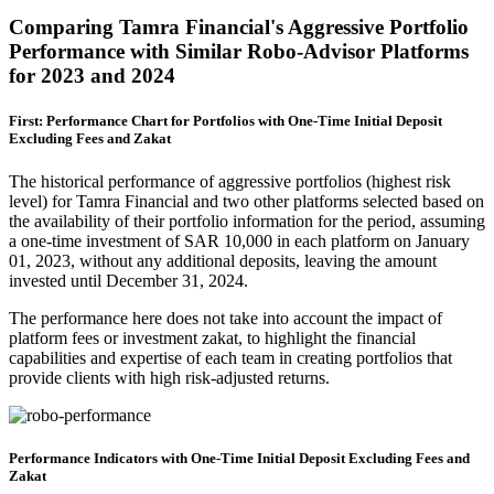
Comparing Tamra Financial's Aggressive Portfolio
Performance with Similar Robo-Advisor Platforms
for 2023 and 2024
First: Performance Chart for Portfolios with One-Time Initial Deposit
Excluding Fees and Zakat
The historical performance of aggressive portfolios (highest risk
level) for Tamra Financial and two other platforms selected based on
the availability of their portfolio information for the period, assuming
a one-time investment of SAR 10,000 in each platform on January
01, 2023, without any additional deposits, leaving the amount
invested until December 31, 2024.
The performance here does not take into account the impact of
platform fees or investment zakat, to highlight the financial
capabilities and expertise of each team in creating portfolios that
provide clients with high risk-adjusted returns.
Performance Indicators with One-Time Initial Deposit Excluding Fees and
Zakat