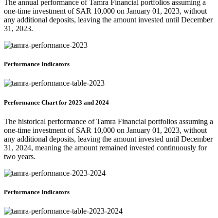
The annual performance of Tamra Financial portfolios assuming a
one-time investment of SAR 10,000 on January 01, 2023, without
any additional deposits, leaving the amount invested until December
31, 2023.
Performance Indicators
Performance Chart for 2023 and 2024
The historical performance of Tamra Financial portfolios assuming a
one-time investment of SAR 10,000 on January 01, 2023, without
any additional deposits, leaving the amount invested until December
31, 2024, meaning the amount remained invested continuously for
two years.
Performance Indicators