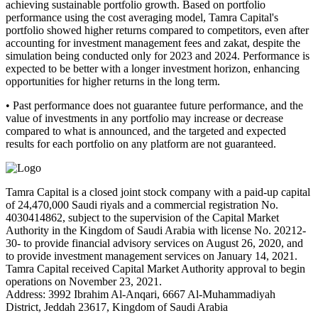
achieving sustainable portfolio growth. Based on portfolio
performance using the cost averaging model, Tamra Capital's
portfolio showed higher returns compared to competitors, even after
accounting for investment management fees and zakat, despite the
simulation being conducted only for 2023 and 2024. Performance is
expected to be better with a longer investment horizon, enhancing
opportunities for higher returns in the long term.
• Past performance does not guarantee future performance, and the
value of investments in any portfolio may increase or decrease
compared to what is announced, and the targeted and expected
results for each portfolio on any platform are not guaranteed.
Tamra Capital is a closed joint stock company with a paid-up capital
of 24,470,000 Saudi riyals and a commercial registration No.
4030414862, subject to the supervision of the Capital Market
Authority in the Kingdom of Saudi Arabia with license No. 20212-
30- to provide financial advisory services on August 26, 2020, and
to provide investment management services on January 14, 2021.
Tamra Capital received Capital Market Authority approval to begin
operations on November 23, 2021.
Address: 3992 Ibrahim Al-Anqari, 6667 Al-Muhammadiyah
District, Jeddah 23617, Kingdom of Saudi Arabia