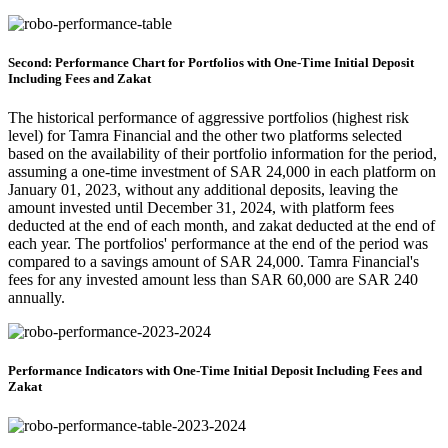
Second: Performance Chart for Portfolios with One-Time Initial Deposit
Including Fees and Zakat
The historical performance of aggressive portfolios (highest risk
level) for Tamra Financial and the other two platforms selected
based on the availability of their portfolio information for the period,
assuming a one-time investment of SAR 24,000 in each platform on
January 01, 2023, without any additional deposits, leaving the
amount invested until December 31, 2024, with platform fees
deducted at the end of each month, and zakat deducted at the end of
each year. The portfolios' performance at the end of the period was
compared to a savings amount of SAR 24,000. Tamra Financial's
fees for any invested amount less than SAR 60,000 are SAR 240
annually.
Performance Indicators with One-Time Initial Deposit Including Fees and
Zakat