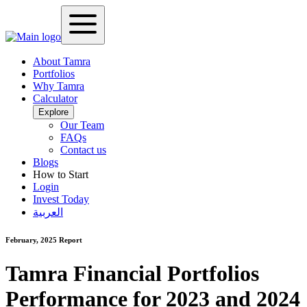
About Tamra
Portfolios
Why Tamra
Calculator
Explore
Our Team
FAQs
Contact us
Blogs
How to Start
Login
Invest Today
العربية
February, 2025
Report
Tamra Financial Portfolios
Performance for 2023 and 2024