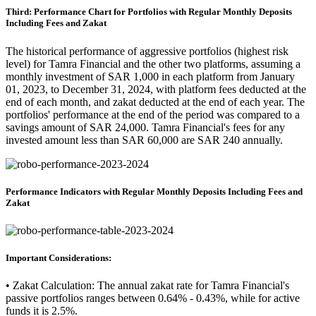
Third: Performance Chart for Portfolios with Regular Monthly Deposits
Including Fees and Zakat
The historical performance of aggressive portfolios (highest risk
level) for Tamra Financial and the other two platforms, assuming a
monthly investment of SAR 1,000 in each platform from January
01, 2023, to December 31, 2024, with platform fees deducted at the
end of each month, and zakat deducted at the end of each year. The
portfolios' performance at the end of the period was compared to a
savings amount of SAR 24,000. Tamra Financial's fees for any
invested amount less than SAR 60,000 are SAR 240 annually.
Performance Indicators with Regular Monthly Deposits Including Fees and
Zakat
Important Considerations:
• Zakat Calculation: The annual zakat rate for Tamra Financial's
passive portfolios ranges between 0.64% - 0.43%, while for active
funds it is 2.5%.