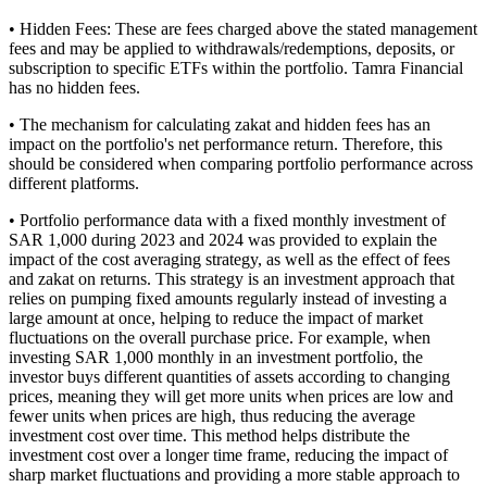
• Hidden Fees: These are fees charged above the stated management
fees and may be applied to withdrawals/redemptions, deposits, or
subscription to specific ETFs within the portfolio. Tamra Financial
has no hidden fees.
• The mechanism for calculating zakat and hidden fees has an
impact on the portfolio's net performance return. Therefore, this
should be considered when comparing portfolio performance across
different platforms.
• Portfolio performance data with a fixed monthly investment of
SAR 1,000 during 2023 and 2024 was provided to explain the
impact of the cost averaging strategy, as well as the effect of fees
and zakat on returns. This strategy is an investment approach that
relies on pumping fixed amounts regularly instead of investing a
large amount at once, helping to reduce the impact of market
fluctuations on the overall purchase price. For example, when
investing SAR 1,000 monthly in an investment portfolio, the
investor buys different quantities of assets according to changing
prices, meaning they will get more units when prices are low and
fewer units when prices are high, thus reducing the average
investment cost over time. This method helps distribute the
investment cost over a longer time frame, reducing the impact of
sharp market fluctuations and providing a more stable approach to