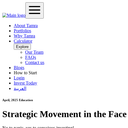
About Tamra
Portfolios
Why Tamra
Calculator
Explore
Our Team
FAQs
Contact us
Blogs
How to Start
Login
Invest Today
العربية
April, 2025
Education
Strategic Movement in the Face
No to panic, yes to conscious investing!