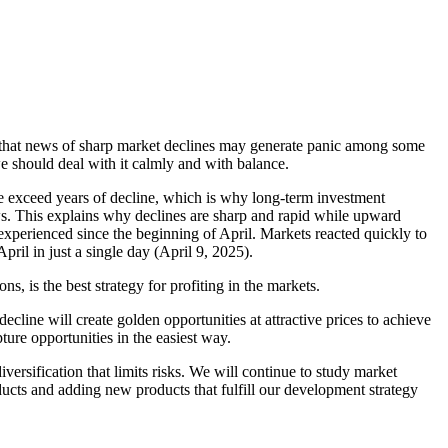
ted that news of sharp market declines may generate panic among some
 we should deal with it calmly and with balance.
ise exceed years of decline, which is why long-term investment
ws. This explains why declines are sharp and rapid while upward
 experienced since the beginning of April. Markets reacted quickly to
pril in just a single day (April 9, 2025).
, is the best strategy for profiting in the markets.
decline will create golden opportunities at attractive prices to achieve
ure opportunities in the easiest way.
iversification that limits risks. We will continue to study market
oducts and adding new products that fulfill our development strategy