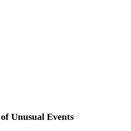
 of Unusual Events