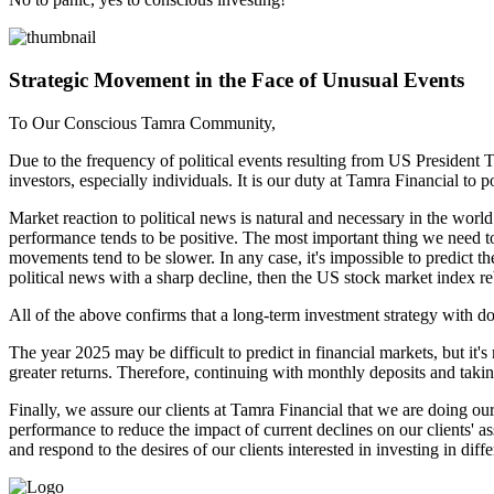
Strategic Movement in the Face of Unusual Events
To Our Conscious Tamra Community,
Due to the frequency of political events resulting from US President 
investors, especially individuals. It is our duty at Tamra Financial to
Market reaction to political news is natural and necessary in the worl
performance tends to be positive. The most important thing we need t
movements tend to be slower. In any case, it's impossible to predict t
political news with a sharp decline, then the US stock market index reb
All of the above confirms that a long-term investment strategy with do
The year 2025 may be difficult to predict in financial markets, but it's 
greater returns. Therefore, continuing with monthly deposits and taki
Finally, we assure our clients at Tamra Financial that we are doing our 
performance to reduce the impact of current declines on our clients' a
and respond to the desires of our clients interested in investing in diff