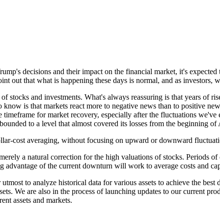
Trump's decisions and their impact on the financial market, it's expec
 point out that what is happening these days is normal, and as investors,
d of stocks and investments. What's always reassuring is that years of r
o know is that markets react more to negative news than to positive ne
he timeframe for market recovery, especially after the fluctuations we've
ounded to a level that almost covered its losses from the beginning of A
llar-cost averaging, without focusing on upward or downward fluctuations
merely a natural correction for the high valuations of stocks. Periods of 
ng advantage of the current downturn will work to average costs and capt
utmost to analyze historical data for various assets to achieve the best d
ssets. We are also in the process of launching updates to our current pr
erent assets and markets.