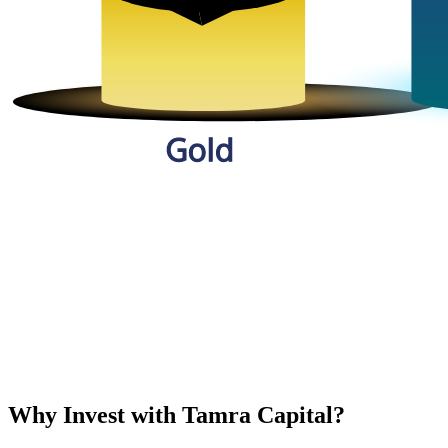
Why Invest with Tamra Capital?