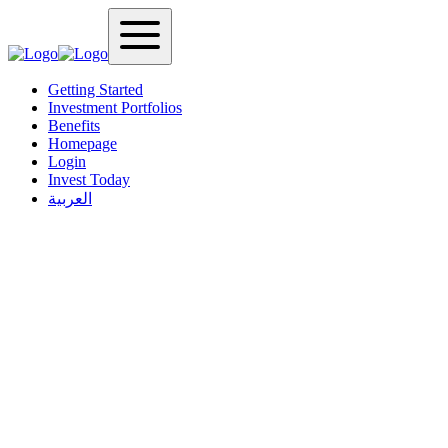
Getting Started
Investment Portfolios
Benefits
Homepage
Login
Invest Today
العربية