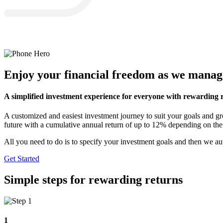
Enjoy your financial freedom as we manag
A simplified investment experience for everyone with rewarding r
A customized and easiest investment journey to suit your goals and
future with a cumulative annual return of up to 12% depending on the
All you need to do is to specify your investment goals and then we au
Get Started
Simple steps for rewarding returns
1