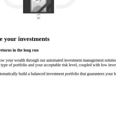
e your investments
eturns in the long run
 grow your wealth through our automated investment management solut
 type of portfolio and your acceptable risk level, coupled with low in
tomatically build a balanced investment portfolio that guarantees your 