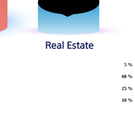
5
%
60
%
25
%
10
%