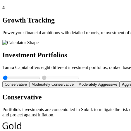
4
Growth Tracking
Power your financial ambitions with detailed reports, reinvestment of 
Investment Portfolios
Tamra Capital offers eight different investment portfolios, ranked based
Conservative
Moderately Conservative
Moderately Aggressive
Aggr
Conservative
Portfolio's investments are concentrated in Sukuk to mitigate the risk 
and protect against inflation.