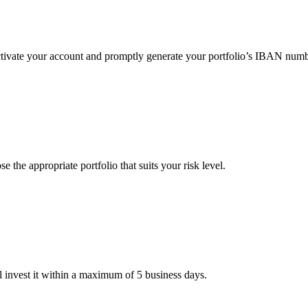
 activate your account and promptly generate your portfolio’s IBAN numb
the appropriate portfolio that suits your risk level.
 invest it within a maximum of 5 business days.