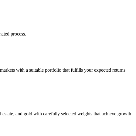
mated process.
markets with a suitable portfolio that fulfills your expected returns.
al estate, and gold with carefully selected weights that achieve growth