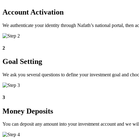
Account Activation
We authenticate your identity through Nafath’s national portal, then
2
Goal Setting
We ask you several questions to define your investment goal and choose 
3
Money Deposits
You can deposit any amount into your investment account and we will