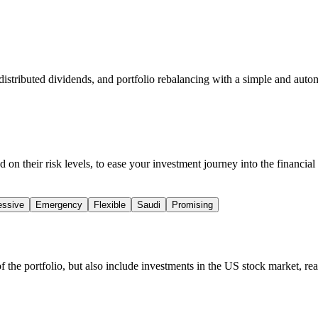
distributed dividends, and portfolio rebalancing with a simple and auto
 on their risk levels, to ease your investment journey into the financial 
essive
Emergency
Flexible
Saudi
Promising
of the portfolio, but also include investments in the US stock market, re