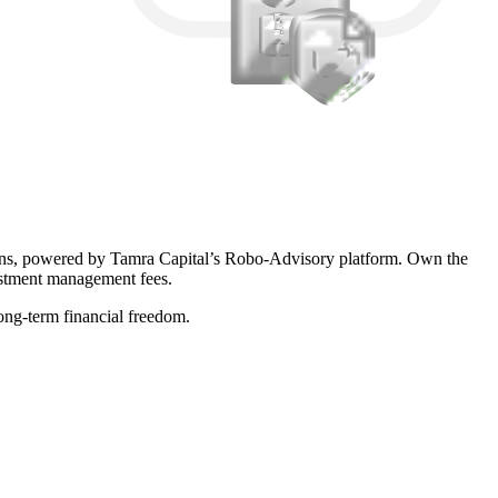
ions, powered by Tamra Capital’s Robo-Advisory platform. Own the
vestment management fees.
long-term financial freedom.