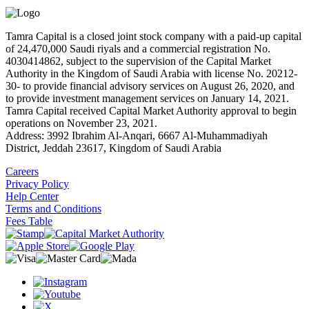
Tamra Capital is a closed joint stock company with a paid-up capital
of 24,470,000 Saudi riyals and a commercial registration No.
4030414862, subject to the supervision of the Capital Market
Authority in the Kingdom of Saudi Arabia with license No. 20212-
30- to provide financial advisory services on August 26, 2020, and
to provide investment management services on January 14, 2021.
Tamra Capital received Capital Market Authority approval to begin
operations on November 23, 2021.
Address: 3992 Ibrahim Al-Anqari, 6667 Al-Muhammadiyah
District, Jeddah 23617, Kingdom of Saudi Arabia
Careers
Privacy Policy
Help Center
Terms and Conditions
Fees Table