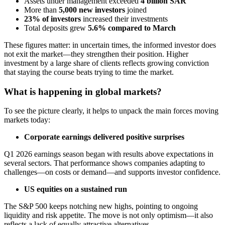
Assets under management exceeded
4 billion SAR
More than
5,000 new investors
joined
23% of investors
increased their investments
Total deposits grew
5.6% compared to March
These figures matter: in uncertain times, the informed investor does
not exit the market—they strengthen their position. Higher
investment by a large share of clients reflects growing conviction
that staying the course beats trying to time the market.
What is happening in global markets?
To see the picture clearly, it helps to unpack the main forces moving
markets today:
Corporate earnings delivered positive surprises
Q1 2026 earnings season began with results above expectations in
several sectors. That performance shows companies adapting to
challenges—on costs or demand—and supports investor confidence.
US equities on a sustained run
The S&P 500 keeps notching new highs, pointing to ongoing
liquidity and risk appetite. The move is not only optimism—it also
reflects a lack of equally attractive alternatives.