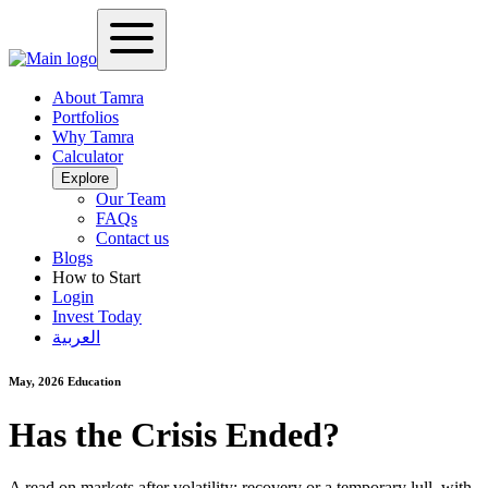
About Tamra
Portfolios
Why Tamra
Calculator
Explore
Our Team
FAQs
Contact us
Blogs
How to Start
Login
Invest Today
العربية
May, 2026
Education
Has the Crisis Ended?
A read on markets after volatility: recovery or a temporary lull, with