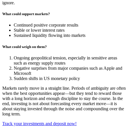
ignore.
What could support markets?
Continued positive corporate results
Stable or lower interest rates
Sustained liquidity flowing into markets
What could weigh on them?
Ongoing geopolitical tension, especially in sensitive areas
such as energy supply routes
Negative surprises from major companies such as Apple and
Microsoft
Sudden shifts in US monetary policy
Markets rarely move in a straight line. Periods of ambiguity are often
when the best opportunities appear—but they tend to reward those
with a long horizon and enough discipline to stay the course. In the
end, investing is not about forecasting every market move—it is
about staying invested through the noise and compounding over the
long term.
Track your investments and deposit now!