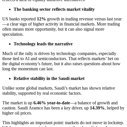
The banking sector reflects market vitality
US banks reported
12%
growth in trading revenue versus last year
—a clear sign of higher activity in financial markets. More trading
often means more opportunity, but it can also signal more
speculation.
Technology leads the narrative
Much of the rally is driven by technology companies, especially
those tied to AI and semiconductors. That reflects markets’ bet on
the digital economy’s future, but it also raises questions about how
long the momentum can last.
Relative stability in the Saudi market
Unlike some global markets, Saudi’s market has shown relative
stability, supported by real economic factors.
The market is up
6.46% year-to-date
—a balance of growth and
caution. Saudi Aramco has been a key driver, up
14.39%
, helped by
higher oil prices.
This highlights an important point: markets do not move in lockstep.