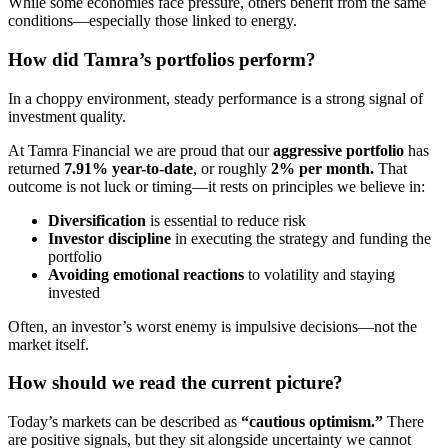
While some economies face pressure, others benefit from the same
conditions—especially those linked to energy.
How did Tamra’s portfolios perform?
In a choppy environment, steady performance is a strong signal of
investment quality.
At Tamra Financial we are proud that our
aggressive portfolio
has
returned
7.91% year-to-date
, or roughly
2% per month.
That
outcome is not luck or timing—it rests on principles we believe in:
Diversification
is essential to reduce risk
Investor discipline
in executing the strategy and funding the
portfolio
Avoiding emotional reactions
to volatility and staying
invested
Often, an investor’s worst enemy is impulsive decisions—not the
market itself.
How should we read the current picture?
Today’s markets can be described as
“cautious optimism.”
There
are positive signals, but they sit alongside uncertainty we cannot