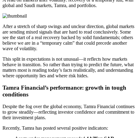
global and Saudi markets, Tamra, and portfolios.
After a stretch of sharp swings and unclear direction, global markets
are sending mixed signals that are hard to read conclusively. Some
see the start of a real recovery backed by solid fundamentals; others
believe we are in a “temporary calm” that could precede another
wave of volatility.
This split in expectations is not unusual—it reflects how markets
behave in transition. So rather than trying to predict the future, what
matters most is reading today’s facts realistically, and understanding
where opportunity lies and where risk hides.
Tamra Financial’s performance: growth in tough
conditions
Despite the fog over the global economy, Tamra Financial continues
to grow steadily—reflecting investor confidence and commitment to
their investment plans.
Recently, Tamra has posted several positive indicators: